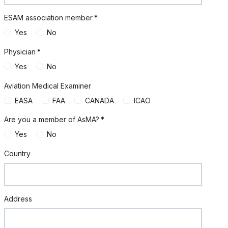
ESAM association member
*
Yes
No
Physician
*
Yes
No
Aviation Medical Examiner
EASA
FAA
CANADA
ICAO
Are you a member of AsMA?
*
Yes
No
Country
Address