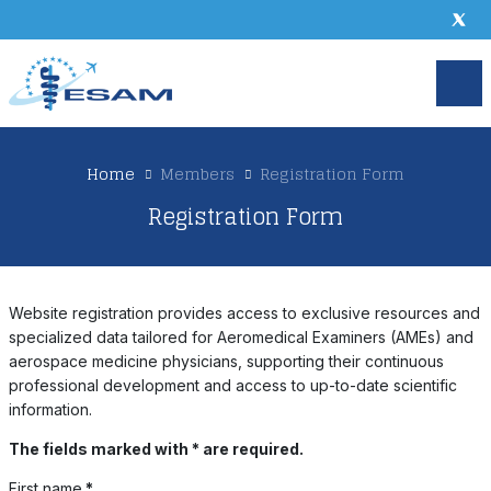
Home
Members
Registration Form
Registration Form
Website registration provides access to exclusive resources and
specialized data tailored for Aeromedical Examiners (AMEs) and
aerospace medicine physicians, supporting their continuous
professional development and access to up-to-date scientific
information.
The fields marked with * are required.
First name
*