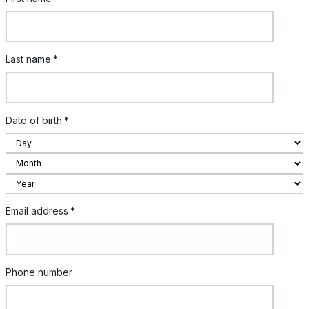
Last name
*
Date of birth
*
Email address
*
Phone number