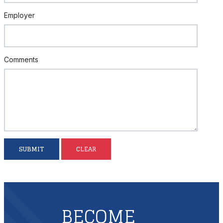
Employer
Comments
SUBMIT
CLEAR
BECOME