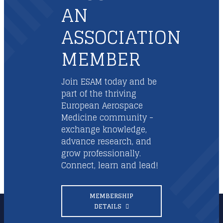
AN
ASSOCIATION
MEMBER
Join ESAM today and be
part of the thriving
European Aerospace
Medicine community -
exchange knowledge,
advance research, and
grow professionally.
Connect, learn and lead!
MEMBERSHIP
DETAILS