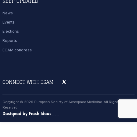
KEEP UPDATED
News
Events
Elections
Reports
ECAM congress
CONNECT WITH ESAM
Copyright © 2026 European Society of Aerospace Medicine. All Rights
Reserved.