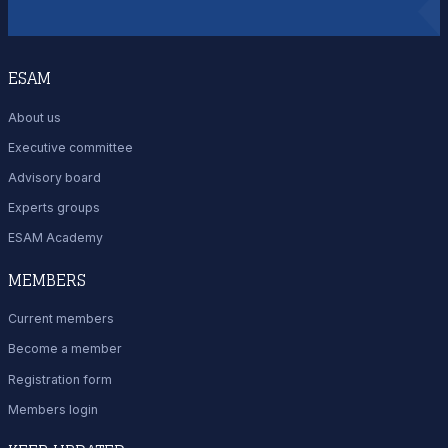
ESAM
About us
Executive committee
Advisory board
Experts groups
ESAM Academy
MEMBERS
Current members
Become a member
Registration form
Members login